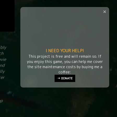
⤫
ibly
I NEED YOUR HELP!
ch
This project is free and will remain so. If
ovie
you enjoy this game, you can help me cover
and
the site maintenance costs by buying me a
lly
coffee:
ter
→ DONATE
op