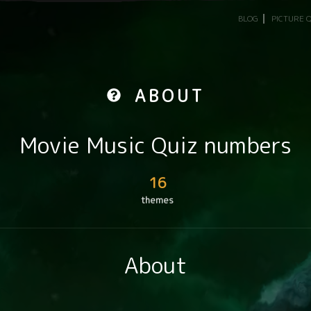
BLOG
PICTURE 
ABOUT
Movie Music Quiz numbers
16
themes
About