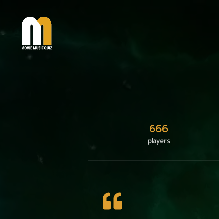
666
players