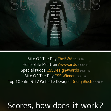
Site Of The Day
TheFWA
25.11.18
Honorable Mention
Awwwards
03.12.18
Special Kudos
CSSDesignAwards
30.11.18
Site Of The Day
CSS Winner
13.11.18
Top 10 Film & TV Website Designs
DesignRush
16.08.21
Scores, how does it work?