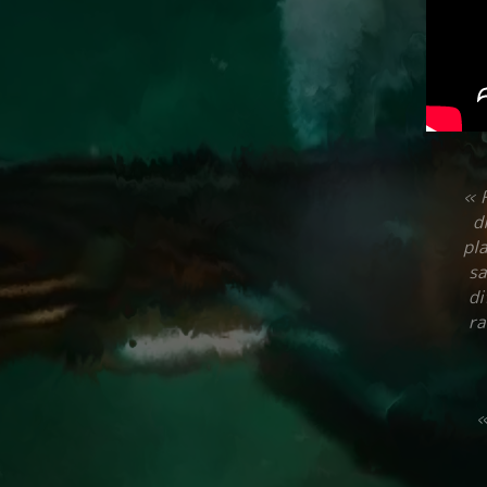
« R
d
pla
sa
di
ra
«