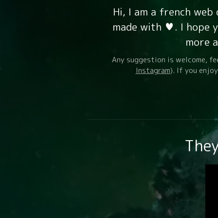
Hi, I am a french web
made with ♥. I hope yo
more a
Any suggestion is welcome, fe
Instagram
). If you enj
They