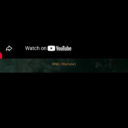
D!NG (YouTube)