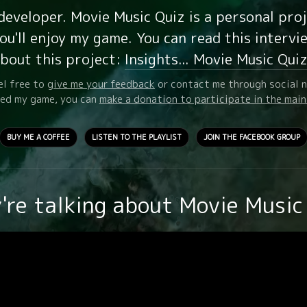
 developer. Movie Music Quiz is a personal pro
u'll enjoy my game. You can read this intervi
bout this project:
Insights... Movie Music Qui
el free to
give me your feedback
or contact me through social 
oyed my game, you can
make a donation to participate in the mai
BUY ME A COFFEE
LISTEN TO THE PLAYLIST
JOIN THE FACEBOOK GROUP
're talking about Movie Music