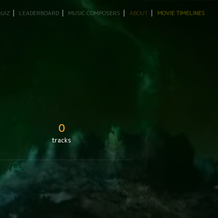
QUIZ
LEADERBOARD
MUSIC COMPOSERS
ABOUT
MOVIE TIMELINES
0
tracks