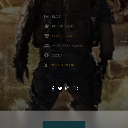
BLOG
PICTURE QUIZ
LEADERBOARD
MUSIC COMPOSERS
ABOUT
MOVIE TIMELINES
FR