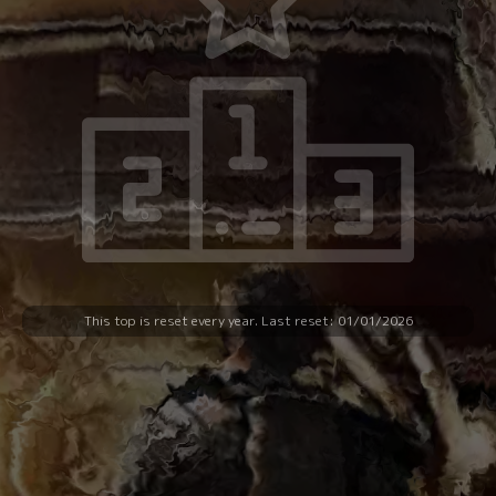
SELECT A SOCIAL NETWORK :
This top is reset every year. Last reset: 01/01/2026
CHALLENGE A FRIEND :
Enter your friend's email: