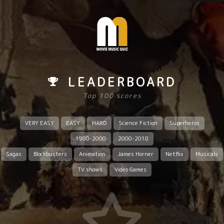
LEADERBOARD
Top 100 scores
VERY EASY
EASY
HARD
Science Fiction
Superheros
1980-2000
2000-2018
Sagas
Blockbusters
Animation
James Horner
Netflix
Musicals
TV shows
Video Games